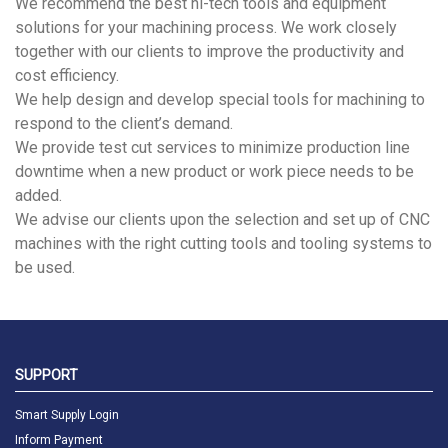
We recommend the best hi-tech tools and equipment
solutions for your machining process. We work closely
together with our clients to improve the productivity and
cost efficiency.
We help design and develop special tools for machining to
respond to the client’s demand.
We provide test cut services to minimize production line
downtime when a new product or work piece needs to be
added.
We advise our clients upon the selection and set up of CNC
machines with the right cutting tools and tooling systems to
be used.
SUPPORT
Smart Supply Login
Inform Payment