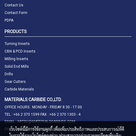
Contact Us
Contact Form
PDPA
PRODUCTS
Turning Inserts
CBN & PCD Inserts
Milling Inserts
Solid End Mills
Drills
Gear Cutters
Carbide Materials
MATERIALS CARBIDE CO.,LTD.
OFFICE HOURS : MONDAY - FRIDAY 8:30 - 17:00
TEL : +66 2 370 1599 FAX : +66 2 370 1303 - 4
EMAIL : MITSU@MATERIALSCARBIDE.COM
เว็บไซต์นี้มีการใช้งานคุกกี้ เพื่อเพิ่มประสิทธิภาพและประสบการณ์ที่ดี
EMAIL : MARKETING@MTCB.CO.TH
ในการใช้งานเว็บไซต์ของท่าน ท่านสามารถอ่านรายละเอียดเพิ่มเติม