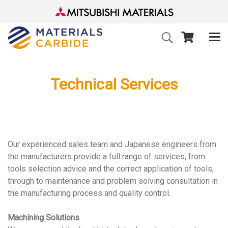
Technical Services
Our experienced sales team and Japanese engineers from
the manufacturers provide a full range of services, from
tools selection advice and the correct application of tools,
through to maintenance and problem solving consultation in
the manufacturing process and quality control.
Machining Solutions