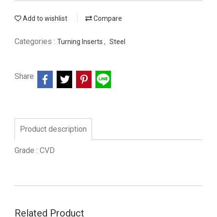
Add to wishlist
Compare
Categories :
,
Turning Inserts
Steel
Share
Product description
Grade : CVD
Related Product