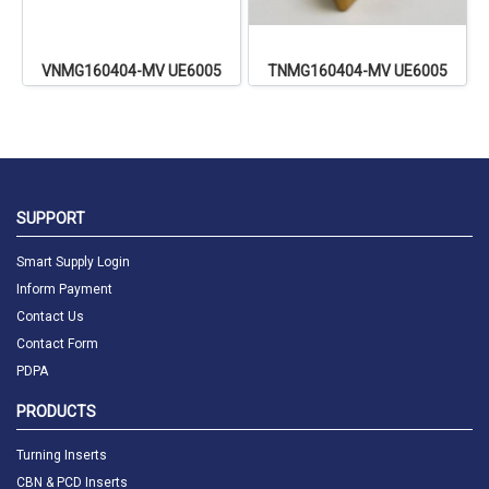
VNMG160404-MV UE6005
TNMG160404-MV UE6005
SUPPORT
Smart Supply Login
Inform Payment
Contact Us
Contact Form
PDPA
PRODUCTS
Turning Inserts
CBN & PCD Inserts