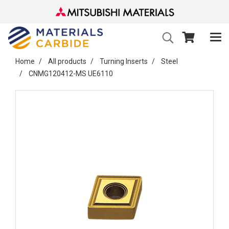
Home
All products
Turning Inserts
Steel
CNMG120412-MS UE6110