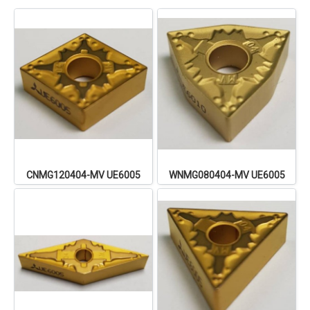
CNMG120404-MV UE6005
WNMG080404-MV UE6005