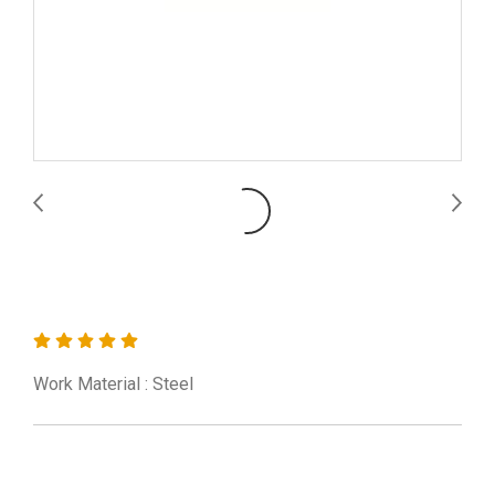
CNMG120412-MS UE6110
Work Material : Steel