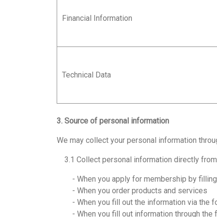
Financial Information
Technical Data
3. Source of personal information
We may collect your personal information throu
3.1 Collect personal information directly fro
- When you apply for membership by filling in
- When you order products and services
- When you fill out the information via the f
- When you fill out information through the 