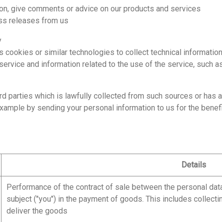
, give comments or advice on our products and services
s releases from us
y
okies or similar technologies to collect technical information
vice and information related to the use of the service, such a
d parties which is lawfully collected from such sources or has 
example by sending your personal information to us for the benef
Details
Performance of the contract of sale between the personal data 
subject ("you") in the payment of goods. This includes collecti
deliver the goods