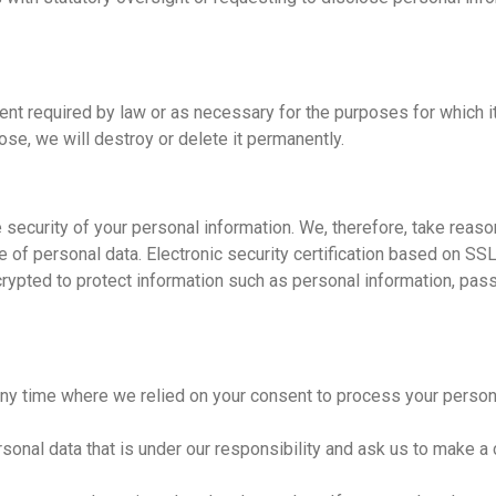
xtent required by law or as necessary for the purposes for which 
pose, we will destroy or delete it permanently.
 security of your personal information. We, therefore, take reas
ure of personal data. Electronic security certification based on 
ncrypted to protect information such as personal information, pa
any time where we relied on your consent to process your person
sonal data that is under our responsibility and ask us to make a 