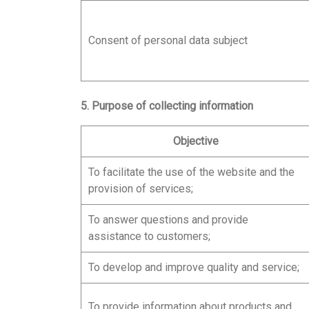
Consent of personal data subject
5. Purpose of collecting information
Objective
To facilitate the use of the website and the
provision of services;
To answer questions and provide
assistance to customers;
To develop and improve quality and service;
To provide information about products and