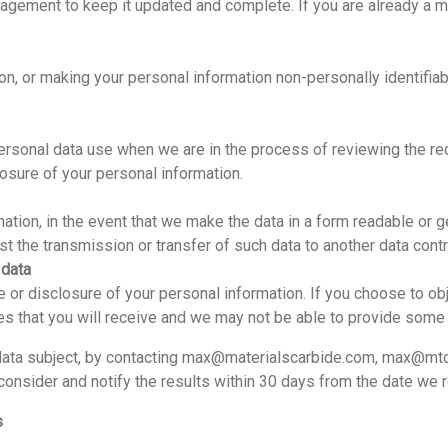
nagement to keep it updated and complete. If you are already a m
ion, or making your personal information non-personally identifiab
ersonal data use when we are in the process of reviewing the requ
closure of your personal information.
mation, in the event that we make the data in a form readable or g
st the transmission or transfer of such data to another data contro
 data
se or disclosure of your personal information. If you choose to obj
ices that you will receive and we may not be able to provide some
 data subject, by contacting max@materialscarbide.com, max@mtc
nsider and notify the results within 30 days from the date we r
s