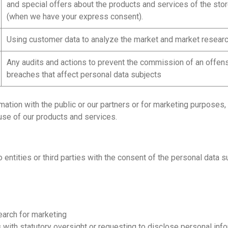
and special offers about the products and services of the sto
(when we have your express consent).
Using customer data to analyze the market and market researc
Any audits and actions to prevent the commission of an offens
breaches that affect personal data subjects
rmation with the public or our partners or for marketing purpose
use of our products and services.
ntities or third parties with the consent of the personal data s
earch for marketing
th statutory oversight or requesting to disclose personal inform