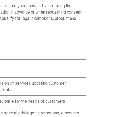
we require your consent by informing the
mation in advance or when requesting consent,
t qualify for legal exemptions, product and
vision of services updating customer
plaints
suitable for the needs of customers
e special privileges, promotions, discounts