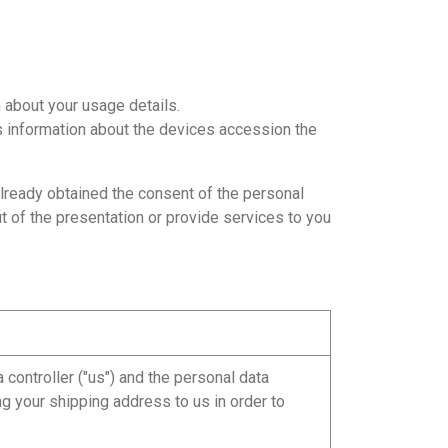
 about your usage details.
s information about the devices accession the
already obtained the consent of the personal
it of the presentation or provide services to you
controller ("us") and the personal data
ng your shipping address to us in order to