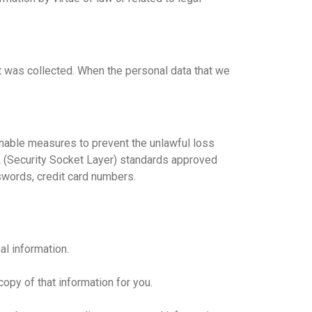
it was collected. When the personal data that we
onable measures to prevent the unlawful loss
SSL (Security Socket Layer) standards approved
sswords, credit card numbers.
al information.
copy of that information for you.