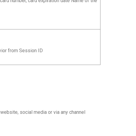
 card number, card expiration date Name of the
vior from Session ID
ebsite, social media or via any channel