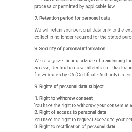
process or permitted by applicable law
7. Retention period for personal data
We will retain your personal data only to the e
collect is no longer required for the stated pur
8. Security of personal information
We recognize the importance of maintaining the
access, destruction, use, alteration or disclos
for websites by CA (Certificate Authority) is e
9. Rights of personal data subject
1. Right to withdraw consent
You have the right to withdraw your consent at 
2. Right of access to personal data
You have the right to request access to your per
3. Right to rectification of personal data