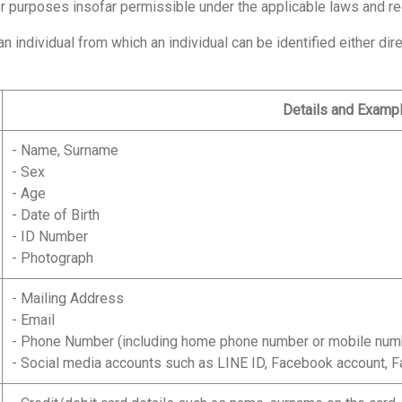
her purposes insofar permissible under the applicable laws and re
individual from which an individual can be identified either direc
Details and Examp
- Name, Surname
- Sex
- Age
- Date of Birth
- ID Number
- Photograph
- Mailing Address
- Email
- Phone Number (including home phone number or mobile num
- Social media accounts such as LINE ID, Facebook account, F