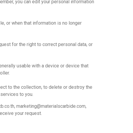
ember, you can edit your personal information
le, or when that information is no longer
est for the right to correct personal data, or
enerally usable with a device or device that
ller.
ect to the collection, to delete or destroy the
 services to you.
b.co.th, marketing@materialscarbide.com,
eceive your request.