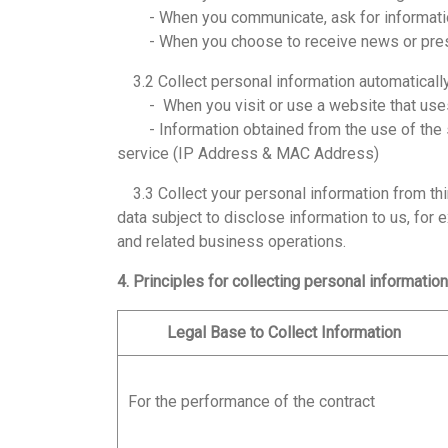
- When you communicate, ask for information
- When you choose to receive news or pres
3.2 Collect personal information automaticall
- When you visit or use a website that uses co
- Information obtained from the use of the ser
service (IP Address & MAC Address)
3.3 Collect your personal information from thir
data subject to disclose information to us, for 
and related business operations.
4. Principles for collecting personal information
Legal Base to Collect Information
For the performance of the contract