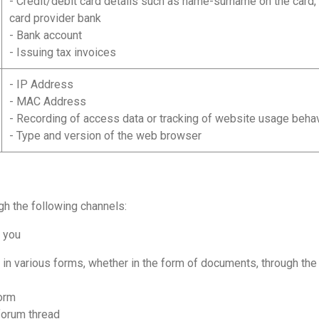
- Credit/debit card details such as name-surname on the card,
card provider bank
- Bank account
- Issuing tax invoices
- IP Address
- MAC Address
- Recording of access data or tracking of website usage beha
- Type and version of the web browser
gh the following channels:
m you
 various forms, whether in the form of documents, through the w
orm
forum thread