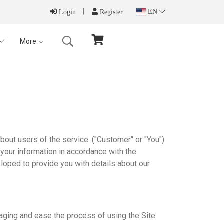
EN
Login
Register
More
out users of the service. ("Customer" or "You")
 your information in accordance with the
loped to provide you with details about our
aging and ease the process of using the Site