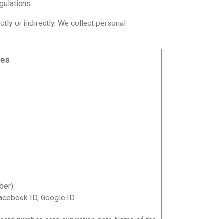
gulations.
tly or indirectly. We collect personal
les
ber)
acebook ID, Google ID.