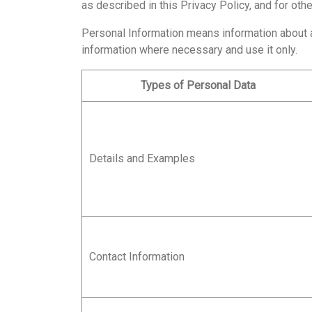
as described in this Privacy Policy, and for ot
Personal Information means information about an 
information where necessary and use it only.
Types of Personal Data
Details and Examples
Contact Information