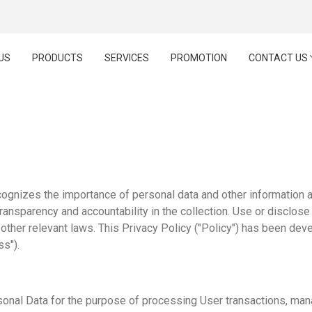
US
PRODUCTS
SERVICES
PROMOTION
CONTACT US
PRIVACY POLICY
ognizes the importance of personal data and other information ab
transparency and accountability in the collection. Use or disclose
ther relevant laws. This Privacy Policy ("Policy") has been deve
ss").
onal Data for the purpose of processing User transactions, man