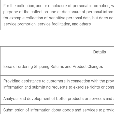
For the collection, use or disclosure of personal information, 
purpose of the collection, use or disclosure of personal infor
for example collection of sensitive personal data, but does no
service promotion, service facilitation, and others
Details
Ease of ordering Shipping Returns and Product Changes
Providing assistance to customers in connection with the pro
information and submitting requests to exercise rights or com
Analysis and development of better products or services and 
Submission of information about goods and services to provid