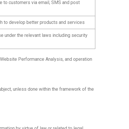
re to customers via email, SMS and post
h to develop better products and services
e under the relevant laws including security
s, Website Performance Analysis, and operation
ubject, unless done within the framework of the
ation by virtue of law or related to legal