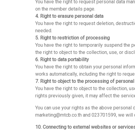
You have the right to request personal data ma
on the member details page.
4. Right to erasure personal data
You have the right to request deletion, destruct
needed.
5. Right to restriction of processing
You have the right to temporarily suspend the p
the right to object to the collection, use, or dis
6. Right to data portability
You have the right to obtain your personal infor
works automatically, including the right to reque
7. Right to object to the processing of personal
You have the right to object to the collection, u
rights previously given, it may affect the serv
You can use your rights as the above personal
marketing@mtcb.co.th and 023701599, we will co
10. Connecting to external websites or service