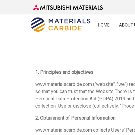
HOME
ABOUT 
1. Principles and objectives
www.materialscarbide.com ("website", "we") rec
so that you can trust that the Website There is 
Personal Data Protection Act (PDPA) 2019 and o
collection. Use or disclose (collectively, "Proce
2. Obtainment of Personal Information
www.materialscarbide.com collects Users' Pers