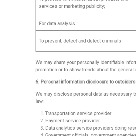
services or marketing publicity;
For data analysis
To prevent, detect and detect criminals
We may share your personally identifiable info
promotion or to show trends about the general 
6. Personal information disclosure to outsiders
We may disclose personal data as necessary to e
law:
1. Transportation service provider
2. Payment service provider
3. Data analytics service providers doing res
4. Government officials, government agencies wi